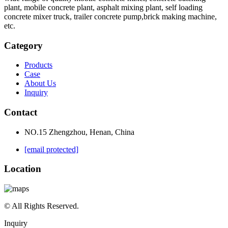
plant, mobile concrete plant, asphalt mixing plant, self loading
concrete mixer truck, trailer concrete pump,brick making machine,
etc.
Category
Products
Case
About Us
Inquiry
Contact
NO.15 Zhengzhou, Henan, China
[email protected]
Location
© All Rights Reserved.
Inquiry