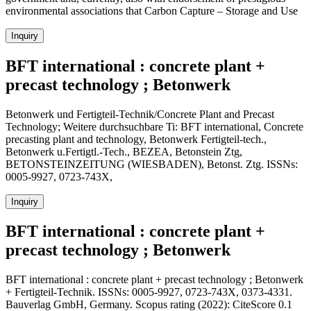
environmental associations that Carbon Capture – Storage and Use
Inquiry
BFT international : concrete plant +
precast technology ; Betonwerk
Betonwerk und Fertigteil-Technik/Concrete Plant and Precast
Technology; Weitere durchsuchbare Ti: BFT international, Concrete
precasting plant and technology, Betonwerk Fertigteil-tech.,
Betonwerk u.Fertigtl.-Tech., BEZEA, Betonstein Ztg,
BETONSTEINZEITUNG (WIESBADEN), Betonst. Ztg. ISSNs:
0005-9927, 0723-743X,
Inquiry
BFT international : concrete plant +
precast technology ; Betonwerk
BFT international : concrete plant + precast technology ; Betonwerk
+ Fertigteil-Technik. ISSNs: 0005-9927, 0723-743X, 0373-4331.
Bauverlag GmbH, Germany. Scopus rating (2022): CiteScore 0.1