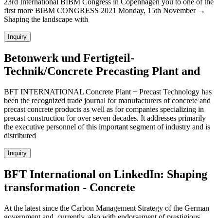
23rd International BIBM Congress in Copenhagen you to one of the
first more BIBM CONGRESS 2021 Monday, 15th November →
Shaping the landscape with
Inquiry
Betonwerk und Fertigteil-
Technik/Concrete Precasting Plant and
BFT INTERNATIONAL Concrete Plant + Precast Technology has
been the recognized trade journal for manufacturers of concrete and
precast concrete products as well as for companies specializing in
precast construction for over seven decades. It addresses primarily
the executive personnel of this important segment of industry and is
distributed
Inquiry
BFT International on LinkedIn: Shaping
transformation - Concrete
At the latest since the Carbon Management Strategy of the German
government and, currently, also with endorsement of prestigious