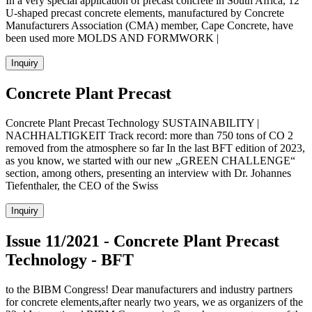
In a very special application of precast concrete in South Africa, 12
U-shaped precast concrete elements, manufactured by Concrete
Manufacturers Association (CMA) member, Cape Concrete, have
been used more MOLDS AND FORMWORK |
Inquiry
Concrete Plant Precast
Concrete Plant Precast Technology SUSTAINABILITY |
NACHHALTIGKEIT Track record: more than 750 tons of CO 2
removed from the atmosphere so far In the last BFT edition of 2023,
as you know, we started with our new „GREEN CHALLENGE“
section, among others, presenting an interview with Dr. Johannes
Tiefenthaler, the CEO of the Swiss
Inquiry
Issue 11/2021 - Concrete Plant Precast
Technology - BFT
to the BIBM Congress! Dear manufacturers and industry partners
for concrete elements,after nearly two years, we as organizers of the