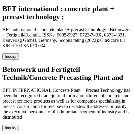
BFT international : concrete plant +
precast technology ;
BFT international : concrete plant + precast technology ; Betonwerk
+ Fertigteil-Technik. ISSNs: 0005-9927, 0723-743X, 0373-4331.
Bauverlag GmbH, Germany. Scopus rating (2022): CiteScore 0.1
SJR 0.103 SNIP 0.034 .
Inquiry
Betonwerk und Fertigteil-
Technik/Concrete Precasting Plant and
BFT INTERNATIONAL Concrete Plant + Precast Technology has
been the recognized trade journal for manufacturers of concrete and
precast concrete products as well as for companies specializing in
precast construction for over seven decades. It addresses primarily
the executive personnel of this important segment of industry and is
distributed
Inquiry