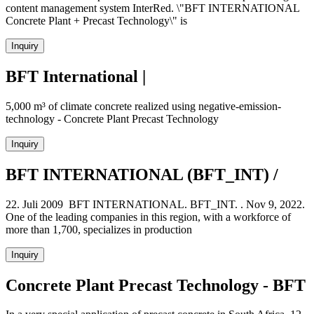
content management system InterRed. \"BFT INTERNATIONAL
Concrete Plant + Precast Technology\" is
Inquiry
BFT International |
5,000 m³ of climate concrete realized using negative-emission-
technology - Concrete Plant Precast Technology
Inquiry
BFT INTERNATIONAL (BFT_INT) /
22. Juli 2009 BFT INTERNATIONAL. BFT_INT. . Nov 9, 2022.
One of the leading companies in this region, with a workforce of
more than 1,700, specializes in production
Inquiry
Concrete Plant Precast Technology - BFT