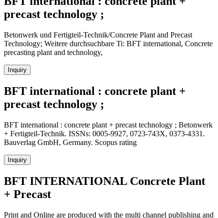
BFT international : concrete plant +
precast technology ;
Betonwerk und Fertigteil-Technik/Concrete Plant and Precast
Technology; Weitere durchsuchbare Ti: BFT international, Concrete
precasting plant and technology,
Inquiry
BFT international : concrete plant +
precast technology ;
BFT international : concrete plant + precast technology ; Betonwerk
+ Fertigteil-Technik. ISSNs: 0005-9927, 0723-743X, 0373-4331.
Bauverlag GmbH, Germany. Scopus rating
Inquiry
BFT INTERNATIONAL Concrete Plant
+ Precast
Print and Online are produced with the multi channel publishing and