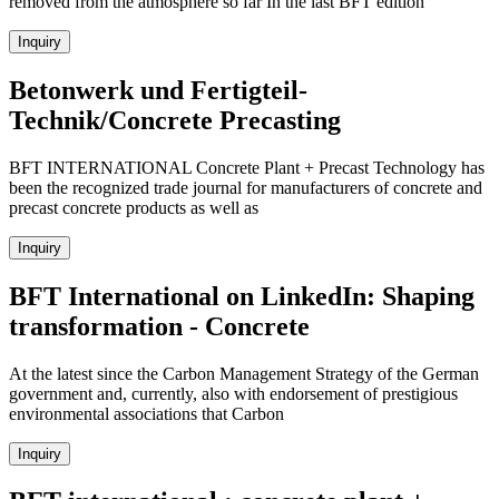
removed from the atmosphere so far In the last BFT edition
Inquiry
Betonwerk und Fertigteil-
Technik/Concrete Precasting
BFT INTERNATIONAL Concrete Plant + Precast Technology has
been the recognized trade journal for manufacturers of concrete and
precast concrete products as well as
Inquiry
BFT International on LinkedIn: Shaping
transformation - Concrete
At the latest since the Carbon Management Strategy of the German
government and, currently, also with endorsement of prestigious
environmental associations that Carbon
Inquiry