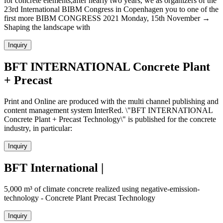
for concrete elements,after nearly two years, we as organizers of the
23rd International BIBM Congress in Copenhagen you to one of the
first more BIBM CONGRESS 2021 Monday, 15th November →
Shaping the landscape with
Inquiry
BFT INTERNATIONAL Concrete Plant
+ Precast
Print and Online are produced with the multi channel publishing and
content management system InterRed. \"BFT INTERNATIONAL
Concrete Plant + Precast Technology\" is published for the concrete
industry, in particular:
Inquiry
BFT International |
5,000 m³ of climate concrete realized using negative-emission-
technology - Concrete Plant Precast Technology
Inquiry