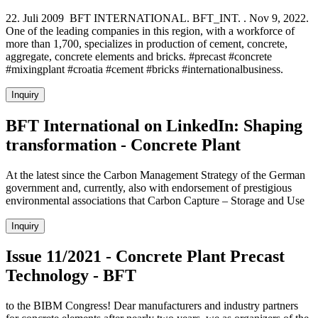
22. Juli 2009 BFT INTERNATIONAL. BFT_INT. . Nov 9, 2022.
One of the leading companies in this region, with a workforce of
more than 1,700, specializes in production of cement, concrete,
aggregate, concrete elements and bricks. #precast #concrete
#mixingplant #croatia #cement #bricks #internationalbusiness.
Inquiry
BFT International on LinkedIn: Shaping
transformation - Concrete Plant
At the latest since the Carbon Management Strategy of the German
government and, currently, also with endorsement of prestigious
environmental associations that Carbon Capture – Storage and Use
Inquiry
Issue 11/2021 - Concrete Plant Precast
Technology - BFT
to the BIBM Congress! Dear manufacturers and industry partners