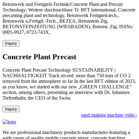
Betonwerk und Fertigteil-Technik/Concrete Plant and Precast
Technology; Weitere durchsuchbare Ti: BFT international, Concrete
precasting plant and technology, Betonwerk Fertigteil-tech.,
Betonwerk u.Fertigtl.-Tech., BEZEA, Betonstein Ztg,
BETONSTEINZEITUNG (WIESBADEN), Betonst. Ztg. ISSNs:
0005-9927, 0723-743X,
Inquiry
Concrete Plant Precast
Concrete Plant Precast Technology SUSTAINABILITY |
NACHHALTIGKEIT Track record: more than 750 tons of CO 2
removed from the atmosphere so far In the last BFT edition of 2023,
as you know, we started with our new „GREEN CHALLENGE“
section, among others, presenting an interview with Dr. Johannes
Tiefenthaler, the CEO of the Swiss
Inquiry
sand making machine vidio n g
We are professional machinery products manufacturer-featuring a
wide range of quality mobile concrete mixer, concrete batching