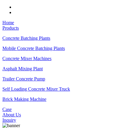
Home
Products
Concrete Batching Plants
Mobile Concrete Batching Plants
Concrete Mixer Machines
Asphalt Mixing Plant
Trailer Concrete Pump
Self Loading Concrete Mixer Truck
Brick Making Machine
Case
About Us
Inquiry