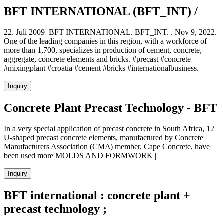
BFT INTERNATIONAL (BFT_INT) /
22. Juli 2009 BFT INTERNATIONAL. BFT_INT. . Nov 9, 2022.
One of the leading companies in this region, with a workforce of
more than 1,700, specializes in production of cement, concrete,
aggregate, concrete elements and bricks. #precast #concrete
#mixingplant #croatia #cement #bricks #internationalbusiness.
Inquiry
Concrete Plant Precast Technology - BFT
In a very special application of precast concrete in South Africa, 12
U-shaped precast concrete elements, manufactured by Concrete
Manufacturers Association (CMA) member, Cape Concrete, have
been used more MOLDS AND FORMWORK |
Inquiry
BFT international : concrete plant +
precast technology ;