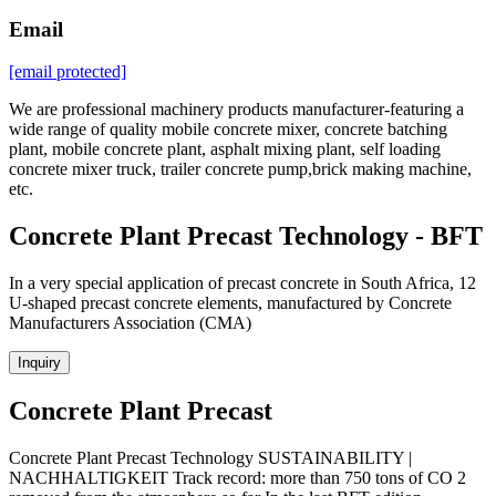
Email
[email protected]
We are professional machinery products manufacturer-featuring a
wide range of quality mobile concrete mixer, concrete batching
plant, mobile concrete plant, asphalt mixing plant, self loading
concrete mixer truck, trailer concrete pump,brick making machine,
etc.
Concrete Plant Precast Technology - BFT
In a very special application of precast concrete in South Africa, 12
U-shaped precast concrete elements, manufactured by Concrete
Manufacturers Association (CMA)
Inquiry
Concrete Plant Precast
Concrete Plant Precast Technology SUSTAINABILITY |
NACHHALTIGKEIT Track record: more than 750 tons of CO 2