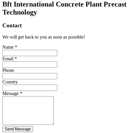
Bft International Concrete Plant Precast
Technology
Contact
We will get back to you as soon as possible!
Name *
Email *
Phone
Country
Message *
Send Message