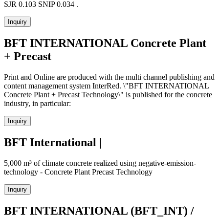
SJR 0.103 SNIP 0.034 .
Inquiry
BFT INTERNATIONAL Concrete Plant
+ Precast
Print and Online are produced with the multi channel publishing and
content management system InterRed. \"BFT INTERNATIONAL
Concrete Plant + Precast Technology\" is published for the concrete
industry, in particular:
Inquiry
BFT International |
5,000 m³ of climate concrete realized using negative-emission-
technology - Concrete Plant Precast Technology
Inquiry
BFT INTERNATIONAL (BFT_INT) /