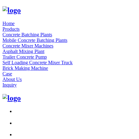
Home
Products
Concrete Batching Plants
Mobile Concrete Batching Plants
Concrete Mixer Machines
Asphalt Mixing Plant
Trailer Concrete Pump
Self Loading Concrete Mixer Truck
Brick Making Machine
Case
About Us
Inquiry