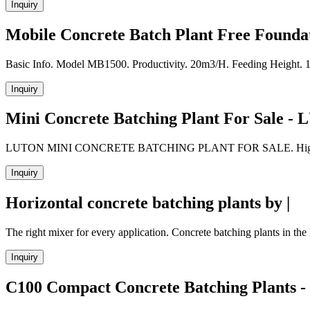
Inquiry
Mobile Concrete Batch Plant Free Foundat
Basic Info. Model MB1500. Productivity. 20m3/H. Feeding Height. 
Inquiry
Mini Concrete Batching Plant For Sale -
LUTON MINI CONCRETE BATCHING PLANT FOR SALE. High mobility bu
Inquiry
Horizontal concrete batching plants by |
The right mixer for every application. Concrete batching plants in th
Inquiry
C100 Compact Concrete Batching Plants -