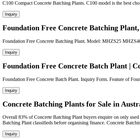
C100 Compact Concrete Batching Plants. C100 model is the best choic
Inquiry
Foundation Free Concrete Batching Plant
Foundation Free Concrete Batching Plant. Model: MHZS25 MHZS40
Inquiry
Foundation Free Concrete Batch Plant | C
Foundation Free Concrete Batch Plant. Inquiry Form. Feature of Founda
Inquiry
Concrete Batching Plants for Sale in Austra
Overall 83% of Concrete Batching Plant buyers enquire on only used
Batching Plant classifieds before organising finance. Concrete Batch
Inquiry