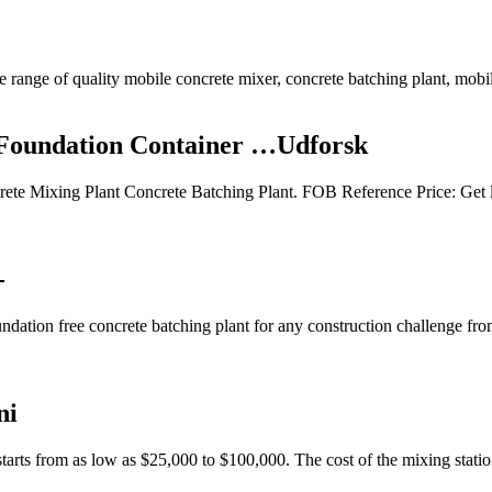
range of quality mobile concrete mixer, concrete batching plant, mobile
 Foundation Container …Udforsk
te Mixing Plant Concrete Batching Plant. FOB Reference Price: Get la
-
undation free concrete batching plant for any construction challenge fr
ni
tarts from as low as $25,000 to $100,000. The cost of the mixing statio