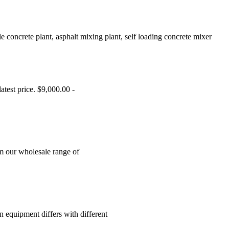
 concrete plant, asphalt mixing plant, self loading concrete mixer
test price. $9,000.00 -
om our wholesale range of
n equipment differs with different