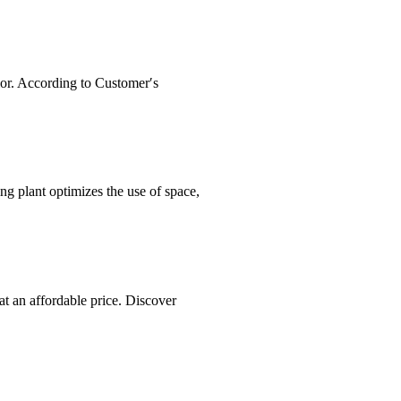
or. According to Customer′s
lant optimizes the use of space,
at an affordable price. Discover