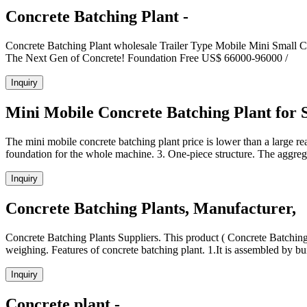
Concrete Batching Plant -
Concrete Batching Plant wholesale Trailer Type Mobile Mini S
The Next Gen of Concrete! Foundation Free US$ 66000-96000 /
Inquiry
Mini Mobile Concrete Batching Plant for S
The mini mobile concrete batching plant price is lower than a large rea
foundation for the whole machine. 3. One-piece structure. The aggr
Inquiry
Concrete Batching Plants, Manufacturer,
Concrete Batching Plants Suppliers. This product ( Concrete Batching 
weighing. Features of concrete batching plant. 1.It is assembled by bu
Inquiry
Concrete plant -