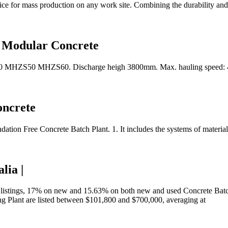
e for mass production on any work site. Combining the durability and
, Modular Concrete
 MHZS50 MHZS60. Discharge heigh 3800mm. Max. hauling speed: 40
oncrete
tion Free Concrete Batch Plant. 1. It includes the systems of material
lia |
 listings, 17% on new and 15.63% on both new and used Concrete Batchi
ing Plant are listed between $101,800 and $700,000, averaging at