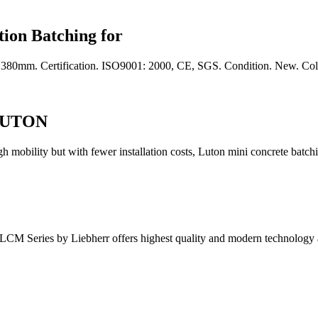
ion Batching for
1380mm. Certification. ISO9001: 2000, CE, SGS. Condition. New. Col
 LUTON
t with fewer installation costs, Luton mini concrete batching p
e LCM Series by Liebherr offers highest quality and modern technology 