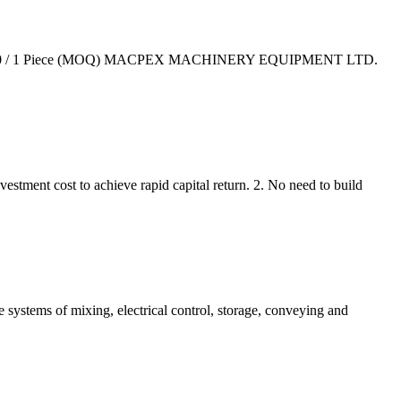
15000-25000 / 1 Piece (MOQ) MACPEX MACHINERY EQUIPMENT LTD.
nvestment cost to achieve rapid capital return. 2. No need to build
 systems of mixing, electrical control, storage, conveying and