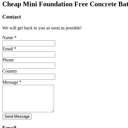
Cheap Mini Foundation Free Concrete Bat
Contact
We will get back to you as soon as possible!
Name *
Email *
Phone
Country
Message *
Send Message
Email