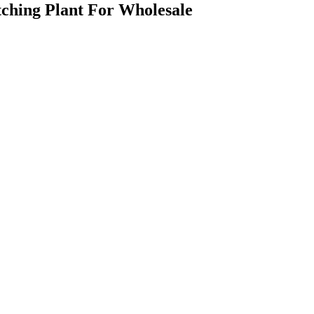
ching Plant For Wholesale