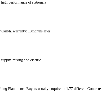
 high performance of stationary
km/h. warranty: 13months after
 supply, mixing and electric
ng Plant items. Buyers usually enquire on 1.77 different Concrete