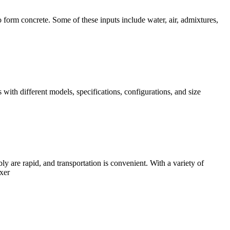
o form concrete. Some of these inputs include water, air, admixtures,
with different models, specifications, configurations, and size
 are rapid, and transportation is convenient. With a variety of
xer