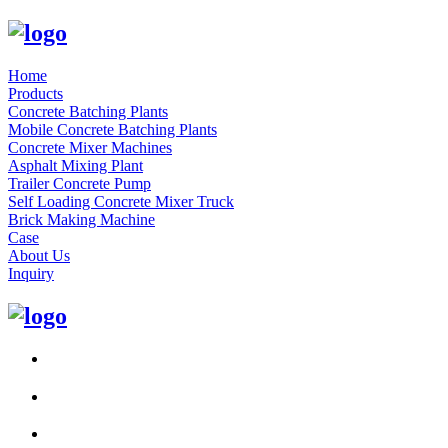
Home
Products
Concrete Batching Plants
Mobile Concrete Batching Plants
Concrete Mixer Machines
Asphalt Mixing Plant
Trailer Concrete Pump
Self Loading Concrete Mixer Truck
Brick Making Machine
Case
About Us
Inquiry