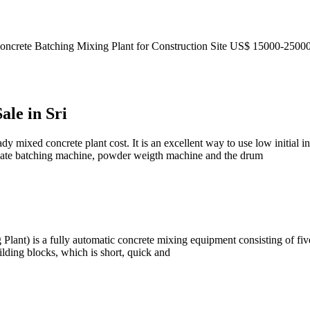
mall Concrete Batching Mixing Plant for Construction Site US$ 
ale in Sri
dy mixed concrete plant cost. It is an excellent way to use low initial i
egate batching machine, powder weigth machine and the drum
Plant) is a fully automatic concrete mixing equipment consisting of five
ilding blocks, which is short, quick and