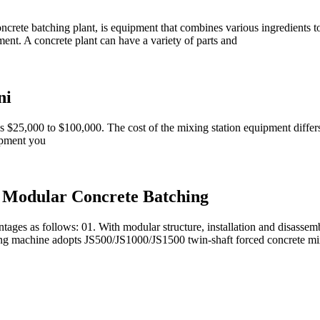
oncrete batching plant, is equipment that combines various ingredients t
cement. A concrete plant can have a variety of parts and
ni
as $25,000 to $100,000. The cost of the mixing station equipment differs 
ipment you
, Modular Concrete Batching
es as follows: 01. With modular structure, installation and disassembly
ixing machine adopts JS500/JS1000/JS1500 twin-shaft forced concrete mi