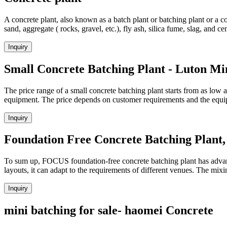
A concrete plant, also known as a batch plant or batching plant or a c
sand, aggregate ( rocks, gravel, etc.), fly ash, silica fume, slag, and 
Inquiry
Small Concrete Batching Plant - Luton Mi
The price range of a small concrete batching plant starts from as low 
equipment. The price depends on customer requirements and the equ
Inquiry
Foundation Free Concrete Batching Plant
To sum up, FOCUS foundation-free concrete batching plant has advantag
layouts, it can adapt to the requirements of different venues. The m
Inquiry
mini batching for sale- haomei Concrete