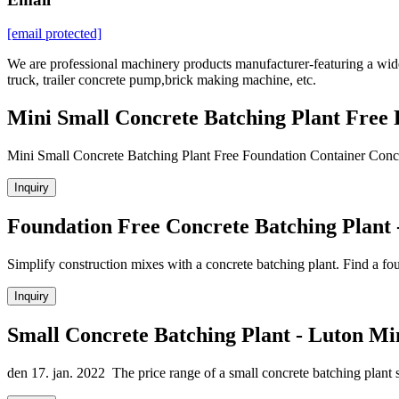
[email protected]
We are professional machinery products manufacturer-featuring a wide 
truck, trailer concrete pump,brick making machine, etc.
Mini Small Concrete Batching Plant Free
Mini Small Concrete Batching Plant Free Foundation Container Concre
Inquiry
Foundation Free Concrete Batching Plant 
Simplify construction mixes with a concrete batching plant. Find a fo
Inquiry
Small Concrete Batching Plant - Luton Mi
den 17. jan. 2022 The price range of a small concrete batching plant s