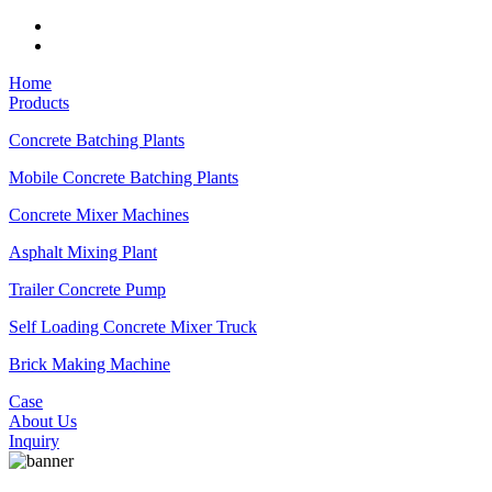
Home
Products
Concrete Batching Plants
Mobile Concrete Batching Plants
Concrete Mixer Machines
Asphalt Mixing Plant
Trailer Concrete Pump
Self Loading Concrete Mixer Truck
Brick Making Machine
Case
About Us
Inquiry