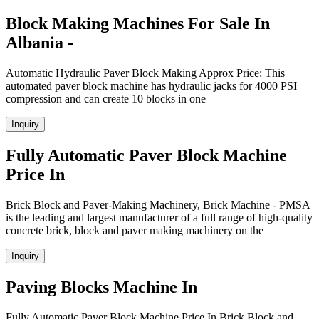
Block Making Machines For Sale In
Albania -
Automatic Hydraulic Paver Block Making Approx Price: This
automated paver block machine has hydraulic jacks for 4000 PSI
compression and can create 10 blocks in one
Inquiry
Fully Automatic Paver Block Machine
Price In
Brick Block and Paver-Making Machinery, Brick Machine - PMSA
is the leading and largest manufacturer of a full range of high-quality
concrete brick, block and paver making machinery on the
Inquiry
Paving Blocks Machine In
Fully Automatic Paver Block Machine Price In Brick Block and