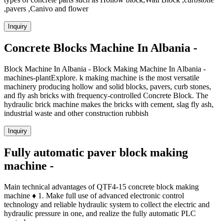
,pavers ,Canivo and flower
Inquiry
Concrete Blocks Machine In Albania -
Block Machine In Albania - Block Making Machine In Albania -
machines-plantExplore. k making machine is the most versatile
machinery producing hollow and solid blocks, pavers, curb stones,
and fly ash bricks with frequency-controlled Concrete Block. The
hydraulic brick machine makes the bricks with cement, slag fly ash,
industrial waste and other construction rubbish
Inquiry
Fully automatic paver block making
machine -
Main technical advantages of QTF4-15 concrete block making
machine ♦ 1. Make full use of advanced electronic control
technology and reliable hydraulic system to collect the electric and
hydraulic pressure in one, and realize the fully automatic PLC