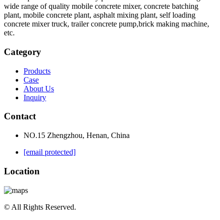
wide range of quality mobile concrete mixer, concrete batching
plant, mobile concrete plant, asphalt mixing plant, self loading
concrete mixer truck, trailer concrete pump,brick making machine,
etc.
Category
Products
Case
About Us
Inquiry
Contact
NO.15 Zhengzhou, Henan, China
[email protected]
Location
© All Rights Reserved.