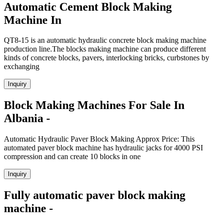
Automatic Cement Block Making
Machine In
QT8-15 is an automatic hydraulic concrete block making machine
production line.The blocks making machine can produce different
kinds of concrete blocks, pavers, interlocking bricks, curbstones by
exchanging
Inquiry
Block Making Machines For Sale In
Albania -
Automatic Hydraulic Paver Block Making Approx Price: This
automated paver block machine has hydraulic jacks for 4000 PSI
compression and can create 10 blocks in one
Inquiry
Fully automatic paver block making
machine -