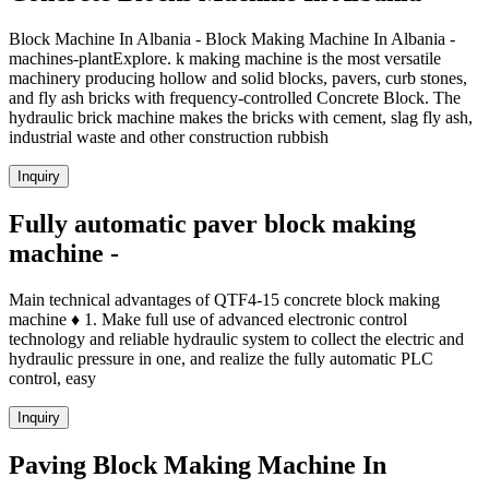
Block Machine In Albania - Block Making Machine In Albania -
machines-plantExplore. k making machine is the most versatile
machinery producing hollow and solid blocks, pavers, curb stones,
and fly ash bricks with frequency-controlled Concrete Block. The
hydraulic brick machine makes the bricks with cement, slag fly ash,
industrial waste and other construction rubbish
Inquiry
Fully automatic paver block making
machine -
Main technical advantages of QTF4-15 concrete block making
machine ♦ 1. Make full use of advanced electronic control
technology and reliable hydraulic system to collect the electric and
hydraulic pressure in one, and realize the fully automatic PLC
control, easy
Inquiry
Paving Block Making Machine In