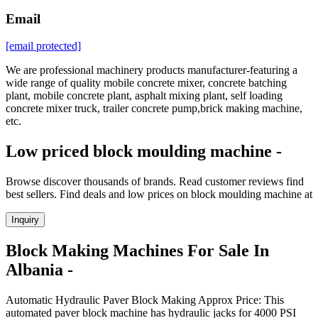
Email
[email protected]
We are professional machinery products manufacturer-featuring a
wide range of quality mobile concrete mixer, concrete batching
plant, mobile concrete plant, asphalt mixing plant, self loading
concrete mixer truck, trailer concrete pump,brick making machine,
etc.
Low priced block moulding machine -
Browse discover thousands of brands. Read customer reviews find
best sellers. Find deals and low prices on block moulding machine at
Inquiry
Block Making Machines For Sale In
Albania -
Automatic Hydraulic Paver Block Making Approx Price: This
automated paver block machine has hydraulic jacks for 4000 PSI