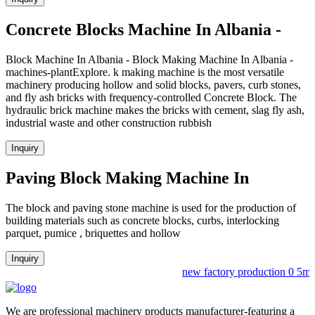
Concrete Blocks Machine In Albania -
Block Machine In Albania - Block Making Machine In Albania -
machines-plantExplore. k making machine is the most versatile
machinery producing hollow and solid blocks, pavers, curb stones,
and fly ash bricks with frequency-controlled Concrete Block. The
hydraulic brick machine makes the bricks with cement, slag fly ash,
industrial waste and other construction rubbish
Inquiry
Paving Block Making Machine In
The block and paving stone machine is used for the production of
building materials such as concrete blocks, curbs, interlocking
parquet, pumice , briquettes and hollow
Inquiry
new factory production 0 5m3b
We are professional machinery products manufacturer-featuring a