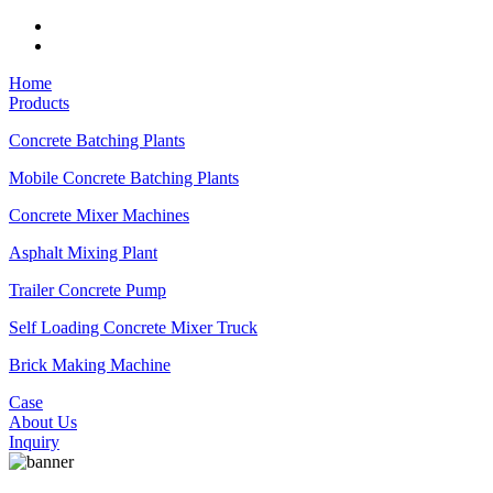
Home
Products
Concrete Batching Plants
Mobile Concrete Batching Plants
Concrete Mixer Machines
Asphalt Mixing Plant
Trailer Concrete Pump
Self Loading Concrete Mixer Truck
Brick Making Machine
Case
About Us
Inquiry