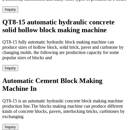
Inquiry
QT8-15 automatic hydraulic concrete
solid hollow block making machine
QT8-15 fully automatic hydraulic block making machine can
produce sizes of hollow block, solid brick, paver and curbstone by
changing molds. the following are production capacity for some
popular sizes of blocks and
Inquiry
Automatic Cement Block Making
Machine In
QT8-15 is an automatic hydraulic concrete block making machine
production line.The blocks making machine can produce different
kinds of concrete blocks, pavers, interlocking bricks, curbstones by
exchanging
Inquiry