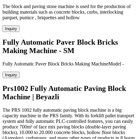
The block and paving stone machine is used for the production of
building materials such as concrete blocks, curbs, interlocking
parquet, pumice , briquettes and hollow
Inquiry
Fully Automatic Paver Block Bricks
Making Machine - SM
Fully Automatic Paver Block Bricks Making MachineModel -
Inquiry
Prs1002 Fully Automatic Paving Block
Machine | Beyazli
The PRS 1002 fully automatic paving block machine is a big
capacity machine in the PRS family. With its forklift pallet transport
system and fully automatic PLC-controlled features, you can easily
produce 700m² of face mix paving blocks (double-layer paving
blocks), 10.000 to 20.000 concrete blocks, hollow floor blocks
(Asmolen), curbstones, and many other types of products in 8 hours