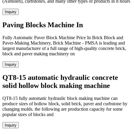
(Asmolen), curbstones, and many other types of products in 8 hours
Inquiry
Paving Blocks Machine In
Fully Automatic Paver Block Machine Price In Brick Block and
Paver-Making Machinery, Brick Machine - PMSA is leading and
largest manufacturer of a full range of high-quality concrete brick,
block and paver making machinery on
Inquiry
QT8-15 automatic hydraulic concrete
solid hollow block making machine
QT8-15 fully automatic hydraulic block making machine can
produce sizes of hollow block, solid brick, paver and curbstone by
changing molds. the following are production capacity for some
popular sizes of blocks and
Inquiry