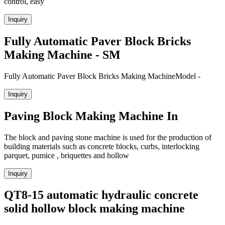
control, easy
Inquiry
Fully Automatic Paver Block Bricks
Making Machine - SM
Fully Automatic Paver Block Bricks Making MachineModel -
Inquiry
Paving Block Making Machine In
The block and paving stone machine is used for the production of
building materials such as concrete blocks, curbs, interlocking
parquet, pumice , briquettes and hollow
Inquiry
QT8-15 automatic hydraulic concrete
solid hollow block making machine