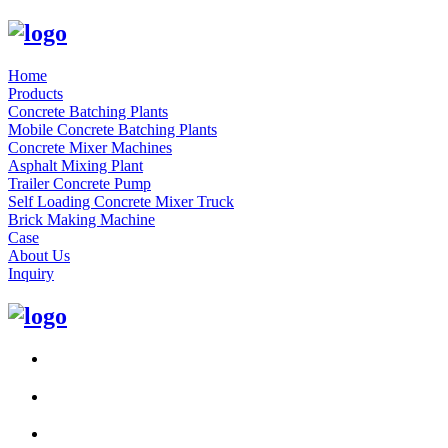
Home
Products
Concrete Batching Plants
Mobile Concrete Batching Plants
Concrete Mixer Machines
Asphalt Mixing Plant
Trailer Concrete Pump
Self Loading Concrete Mixer Truck
Brick Making Machine
Case
About Us
Inquiry