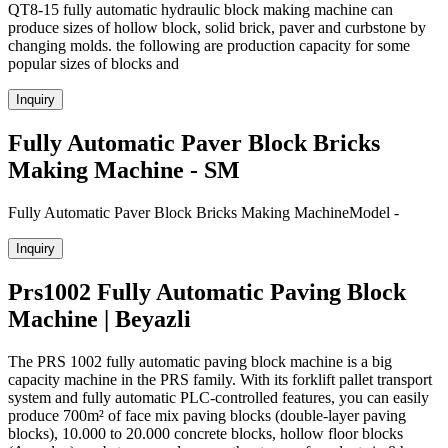
QT8-15 fully automatic hydraulic block making machine can
produce sizes of hollow block, solid brick, paver and curbstone by
changing molds. the following are production capacity for some
popular sizes of blocks and
Inquiry
Fully Automatic Paver Block Bricks
Making Machine - SM
Fully Automatic Paver Block Bricks Making MachineModel -
Inquiry
Prs1002 Fully Automatic Paving Block
Machine | Beyazli
The PRS 1002 fully automatic paving block machine is a big
capacity machine in the PRS family. With its forklift pallet transport
system and fully automatic PLC-controlled features, you can easily
produce 700m² of face mix paving blocks (double-layer paving
blocks), 10.000 to 20.000 concrete blocks, hollow floor blocks