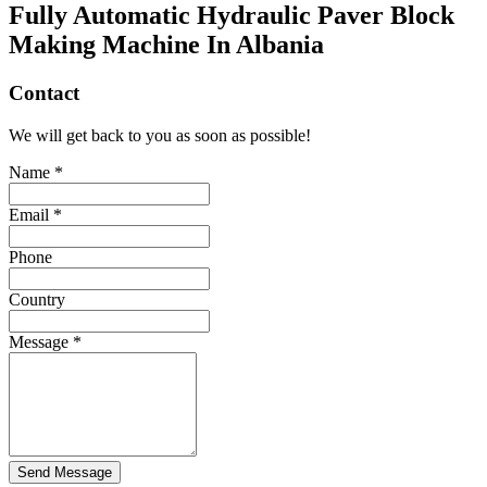
Fully Automatic Hydraulic Paver Block
Making Machine In Albania
Contact
We will get back to you as soon as possible!
Name *
Email *
Phone
Country
Message *
Send Message