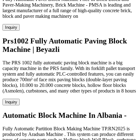
Paver-Making Machinery, Brick Machine - PMSA is leading and
largest manufacturer of a full range of high-quality concrete brick,
block and paver making machinery on
Inquiry
Prs1002 Fully Automatic Paving Block
Machine | Beyazli
The PRS 1002 fully automatic paving block machine is a big
capacity machine in the PRS family. With its forklift pallet transport
system and fully automatic PLC-controlled features, you can easily
produce 700m² of face mix paving blocks (double-layer paving
blocks), 10.000 to 20.000 concrete blocks, hollow floor blocks
(Asmolen), curbstones, and many other types of products in 8 hours
Inquiry
Automatic Block Machine In Albania -
Fully Automatic Partition Block Making Machine TP.RN2025 is
produced by Aradsan Machine . This system can produce different
types of concrete parts such as Hollow block,Wall Block ,curbstone