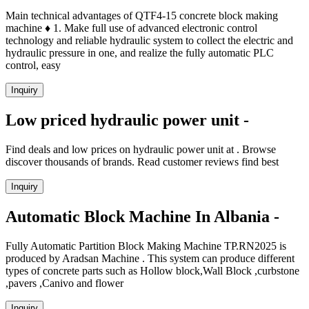
Main technical advantages of QTF4-15 concrete block making
machine ♦ 1. Make full use of advanced electronic control
technology and reliable hydraulic system to collect the electric and
hydraulic pressure in one, and realize the fully automatic PLC
control, easy
Inquiry
Low priced hydraulic power unit -
Find deals and low prices on hydraulic power unit at . Browse
discover thousands of brands. Read customer reviews find best
Inquiry
Automatic Block Machine In Albania -
Fully Automatic Partition Block Making Machine TP.RN2025 is
produced by Aradsan Machine . This system can produce different
types of concrete parts such as Hollow block,Wall Block ,curbstone
,pavers ,Canivo and flower
Inquiry