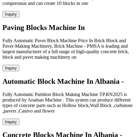
compression and can create 10 blocks in one
Inquiry
Paving Blocks Machine In
Fully Automatic Paver Block Machine Price In Brick Block and
Paver-Making Machinery, Brick Machine - PMSA is leading and
largest manufacturer of a full range of high-quality concrete brick,
block and paver making machinery on
Inquiry
Automatic Block Machine In Albania -
Fully Automatic Partition Block Making Machine TP.RN2025 is
produced by Aradsan Machine . This system can produce different
types of concrete parts such as Hollow block,Wall Block ,curbstone
,pavers ,Canivo and flower
Inquiry
Concrete Blocks Machine In Albania -