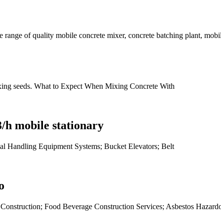
range of quality mobile concrete mixer, concrete batching plant, mobile
ixing seeds. What to Expect When Mixing Concrete With
/h mobile stationary
al Handling Equipment Systems; Bucket Elevators; Belt
o
es Construction; Food Beverage Construction Services; Asbestos Hazard