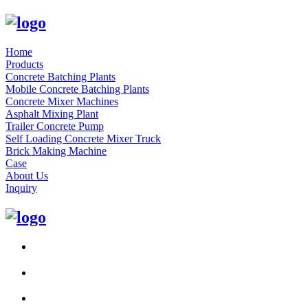
Home
Products
Concrete Batching Plants
Mobile Concrete Batching Plants
Concrete Mixer Machines
Asphalt Mixing Plant
Trailer Concrete Pump
Self Loading Concrete Mixer Truck
Brick Making Machine
Case
About Us
Inquiry