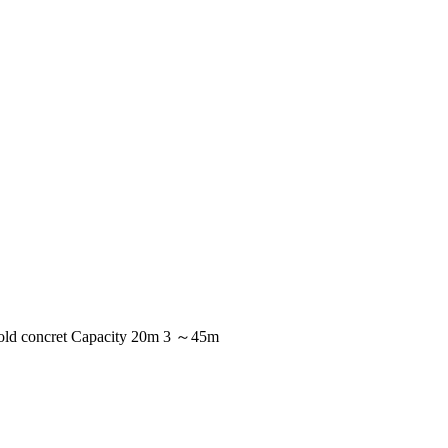
 mold concret Capacity 20m 3 ～45m