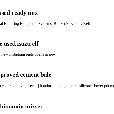
used ready mix
al Handling Equipment Systems; Bucket Elevators; Belt
 used isuzu elf
n new Instagram page opens in new
pproved cement bale
rh concrete mixing seeds | handmade 3d geometric silicone flower pot
 bituomin mixser