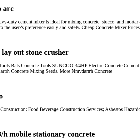
b arc
uty cement mixer is ideal for mixing concrete, stucco, and mortar
the user\'s preference easily and safely. Cheap Concrete Mixer Prices
lay out stone crusher
ools Bats Concrete Tools SUNCOO 3/4HP Electric Concrete Cement M
dartrh Concrete Mixing Seeds. More Nmvdartrh Concrete
o
es Construction; Food Beverage Construction Services; Asbestos Hazard
/h mobile stationary concrete