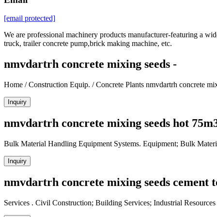
[email protected]
We are professional machinery products manufacturer-featuring a wide 
truck, trailer concrete pump,brick making machine, etc.
nmvdartrh concrete mixing seeds -
Home / Construction Equip. / Concrete Plants nmvdartrh concrete m
Inquiry
nmvdartrh concrete mixing seeds hot 75m3
Bulk Material Handling Equipment Systems. Equipment; Bulk Materi
Inquiry
nmvdartrh concrete mixing seeds cement t
Services . Civil Construction; Building Services; Industrial Resourc