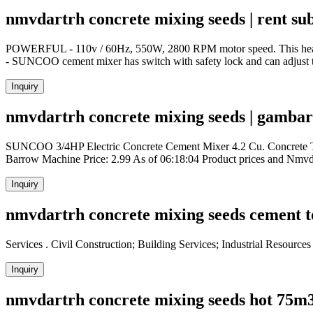
nmvdartrh concrete mixing seeds | rent su
POWERFUL - 110v / 60Hz, 550W, 2800 RPM motor speed. This heavy-d
- SUNCOO cement mixer has switch with safety lock and can adjust to 
Inquiry
nmvdartrh concrete mixing seeds | gambar 
SUNCOO 3/4HP Electric Concrete Cement Mixer 4.2 Cu. Concrete T
Barrow Machine Price: 2.99 As of 06:18:04 Product prices and Nmv
Inquiry
nmvdartrh concrete mixing seeds cement t
Services . Civil Construction; Building Services; Industrial Resourc
Inquiry
nmvdartrh concrete mixing seeds hot 75m3