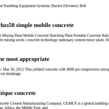
al Handling Equipment Systems; Bucket Elevators; Belt
hzs50 simple mobile concrete
t Mixing Plant Mobile Concrete Batching Plant Portable Concrete Ba
 mixing seeds | concrete technology stationary cement mixer plant. H
he most appropriate
 Mar 30, 2012 This yielded concrete with 4000 psi compressive strength
uced shrinkage
bique concrete
te Cement Manufacturing Company. CEMEX is a global building mater
e, Africa, the Middle East, and