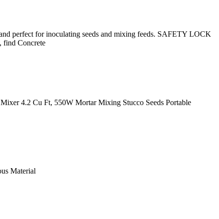
 and perfect for inoculating seeds and mixing feeds. SAFETY LOCK
, find Concrete
ixer 4.2 Cu Ft, 550W Mortar Mixing Stucco Seeds Portable
ous Material