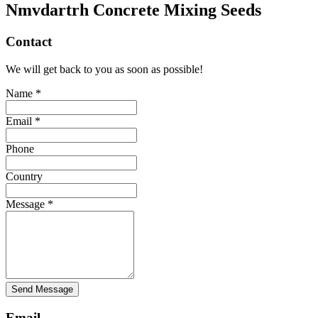
Nmvdartrh Concrete Mixing Seeds
Contact
We will get back to you as soon as possible!
Name *
Email *
Phone
Country
Message *
Send Message
Email