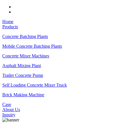
Home
Products
Concrete Batching Plants
Mobile Concrete Batching Plants
Concrete Mixer Machines
Asphalt Mixing Plant
Trailer Concrete Pump
Self Loading Concrete Mixer Truck
Brick Making Machine
Case
About Us
Inquiry