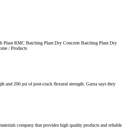
tch Plant RMC Batching Plant Dry Concrete Batching Plant Dry
ome / Products
 and 200 psi of post-crack flexural strength. Garza says they
ials company that provides high quality products and reliable