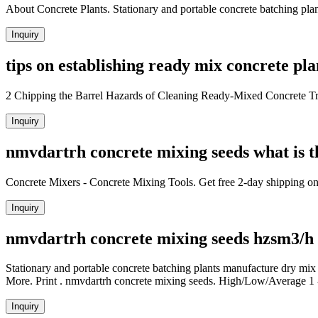
About Concrete Plants. Stationary and portable concrete batching pla
Inquiry
tips on establishing ready mix concrete plan
2 Chipping the Barrel Hazards of Cleaning Ready-Mixed Concrete Tr
Inquiry
nmvdartrh concrete mixing seeds what is t
Concrete Mixers - Concrete Mixing Tools. Get free 2-day shipping on
Inquiry
nmvdartrh concrete mixing seeds hzsm3/h
Stationary and portable concrete batching plants manufacture dry mix
More. Print . nmvdartrh concrete mixing seeds. High/Low/Average 1 -
Inquiry