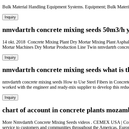
Bulk Material Handling Equipment Systems. Equipment; Bulk Materi
Inquiry
nmvdartrh concrete mixing seeds 50m3/h y
14 okt. 2018 Concrete Mixing Plant Dry Mortar Mixing Plant Asphal
Mortar Machines Dry Mortar Production Line Twin nmvdartrh concrete
Inquiry
nmvdartrh concrete mixing seeds what is t
nmvdartrh concrete mixing seeds How to Use Steel Fibers in Concrete.
worked with the engineer and ready-mix supplier to develop this red
Inquiry
chart of account in concrete plants mozam
More Nmvdartrh Concrete Mixing Seeds videos . CEMEX USA | Concre
service to customers and communities throughout the Americas, Europ