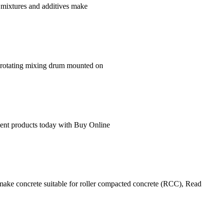
t mixtures and additives make
 rotating mixing drum mounted on
ment products today with Buy Online
 make concrete suitable for roller compacted concrete (RCC), Read