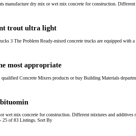
nts manufacture dry mix or wet mix concrete for construction. Differen
t trout ultra light
ucks 3 The Problem Ready-mixed concrete trucks are equipped with a
he most appropriate
 qualified Concrete Mixers products or buy Building Materials depart
 bituomin
 or wet mix concrete for construction. Different mixtures and additives
 25 of 83 Listings. Sort By