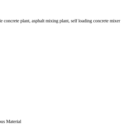
 concrete plant, asphalt mixing plant, self loading concrete mixer
ous Material