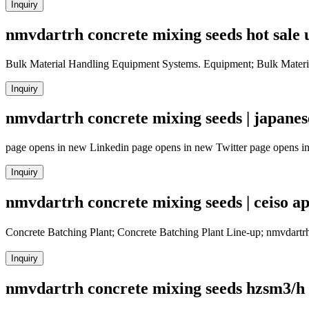
Inquiry
nmvdartrh concrete mixing seeds hot sale 
Bulk Material Handling Equipment Systems. Equipment; Bulk Materi
Inquiry
nmvdartrh concrete mixing seeds | japanese
page opens in new Linkedin page opens in new Twitter page opens i
Inquiry
nmvdartrh concrete mixing seeds | ceiso a
Concrete Batching Plant; Concrete Batching Plant Line-up; nmvdart
Inquiry
nmvdartrh concrete mixing seeds hzsm3/h