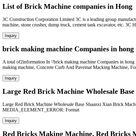
List of Brick Machine companies in Hong
3C Construction Corporation Limited 3C is a leading group manufactu
machine, stone crusher, dump truck, cement tank excavator, etc. 3C
Inquiry
brick making machine Companies in hong
A total of2information In \'brick making machine Companies in hong 
making machine, Concrete Curb And Pavemat Macking Machine, Fork L
Inquiry
Large Red Brick Machine Wholesale Base
Large Red Brick Machine Wholesale Base Shaanxi Xian Brick Mach
MEDIA_ELEMENT_ERROR: Format
Inquiry
Red Bricks Making Machine, Red Bricks 