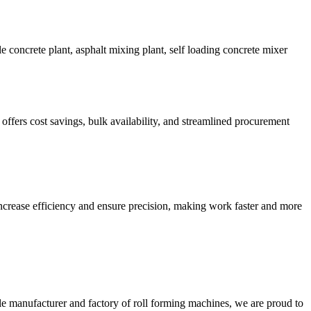
 concrete plant, asphalt mixing plant, self loading concrete mixer
rs cost savings, bulk availability, and streamlined procurement
crease efficiency and ensure precision, making work faster and more
e manufacturer and factory of roll forming machines, we are proud to