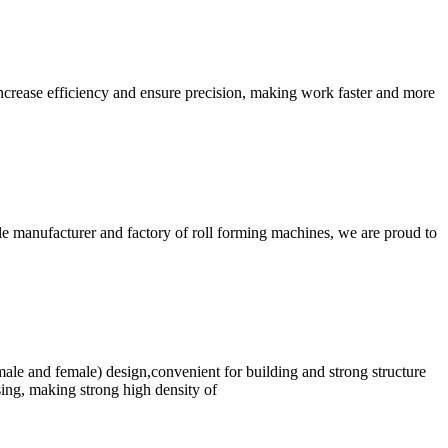
crease efficiency and ensure precision, making work faster and more
e manufacturer and factory of roll forming machines, we are proud to
 (male and female) design,convenient for building and strong structure
ssing, making strong high density of