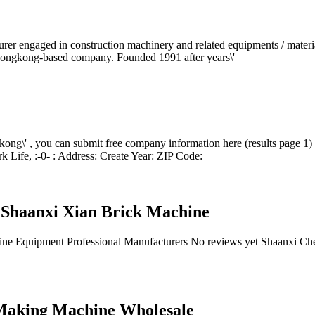
rer engaged in construction machinery and related equipments / materi
 Hongkong-based company. Founded 1991 after years\'
kong\' , you can submit free company information here (results page 1
ife, :-0- : Address: Create Year: ZIP Code:
 Shaanxi Xian Brick Machine
ine Equipment Professional Manufacturers No reviews yet Shaanxi 
Making Machine Wholesale