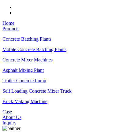
Home
Products
Concrete Batching Plants
Mobile Concrete Batching Plants
Concrete Mixer Machines
Asphalt Mixing Plant
Trailer Concrete Pump
Self Loading Concrete Mixer Truck
Brick Making Machine
Case
About Us
Inquiry