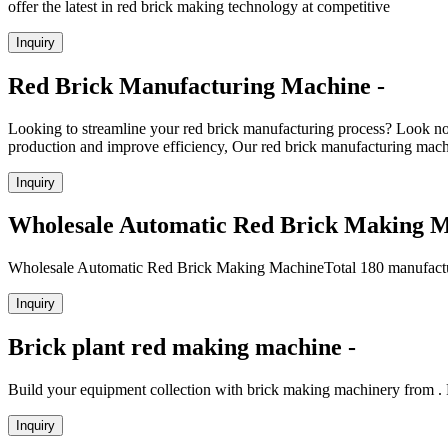
offer the latest in red brick making technology at competitive
Inquiry
Red Brick Manufacturing Machine -
Looking to streamline your red brick manufacturing process? Look
production and improve efficiency, Our red brick manufacturing machin
Inquiry
Wholesale Automatic Red Brick Making 
Wholesale Automatic Red Brick Making MachineTotal 180 manufacture
Inquiry
Brick plant red making machine -
Build your equipment collection with brick making machinery from . F
Inquiry