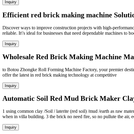
Inquiry
Efficient red brick making machine Soluti
Discover ways to improve construction projects with high-performanc
reliable. It\'s ideal for businesses that need dependable machines to bo
Inquiry
Wholesale Red Brick Making Machine Manu
to Botou Zhongke Roll Forming Machine Factory, your premier destina
offer the latest in red brick making technology at competitive
Inquiry
Automatic Soil Red Mud Brick Maker Cla
1 using common clay /Soil / laterite (red soil) /mud /earth as raw mate
when in villa building. 3 the brick no need fire, so no pullute the air
Inquiry