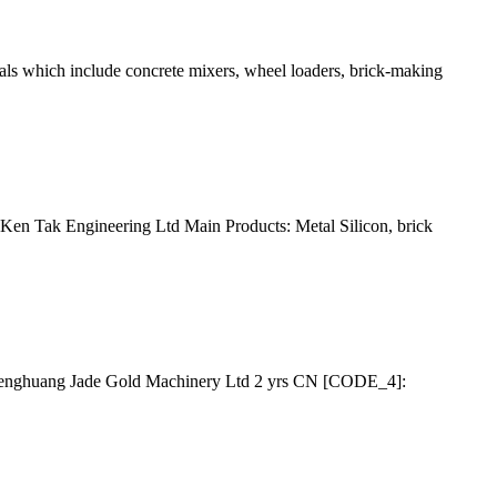
als which include concrete mixers, wheel loaders, brick-making
) Ken Tak Engineering Ltd Main Products: Metal Silicon, brick
Chenghuang Jade Gold Machinery Ltd 2 yrs CN [CODE_4]: