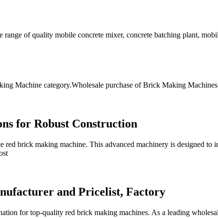
range of quality mobile concrete mixer, concrete batching plant, mobile
ng Machine category.Wholesale purchase of Brick Making Machines offe
ons for Robust Construction
e red brick making machine. This advanced machinery is designed to in
ost
facturer and Pricelist, Factory
tion for top-quality red brick making machines. As a leading wholesal