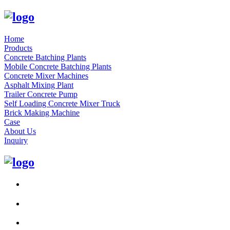
Home
Products
Concrete Batching Plants
Mobile Concrete Batching Plants
Concrete Mixer Machines
Asphalt Mixing Plant
Trailer Concrete Pump
Self Loading Concrete Mixer Truck
Brick Making Machine
Case
About Us
Inquiry