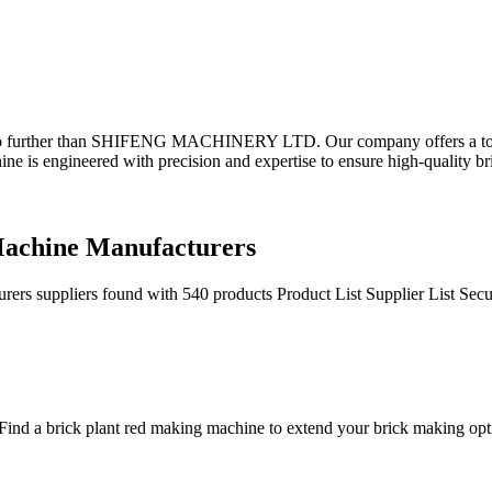
 no further than SHIFENG MACHINERY LTD. Our company offers a top-o
e is engineered with precision and expertise to ensure high-quality br
Machine Manufacturers
rs suppliers found with 540 products Product List Supplier List Sec
ind a brick plant red making machine to extend your brick making opti