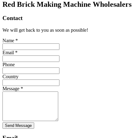
Red Brick Making Machine Wholesalers
Contact
We will get back to you as soon as possible!
Name *
Email *
Phone
Country
Message *
Send Message
Email