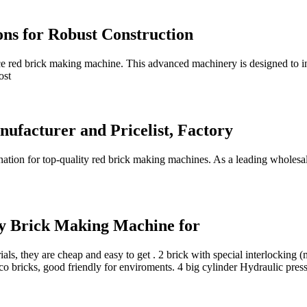
ons for Robust Construction
e red brick making machine. This advanced machinery is designed to in
ost
facturer and Pricelist, Factory
tion for top-quality red brick making machines. As a leading wholesal
y Brick Making Machine for
rials, they are cheap and easy to get . 2 brick with special interlocking
, eco bricks, good friendly for enviroments. 4 big cylinder Hydraulic pre