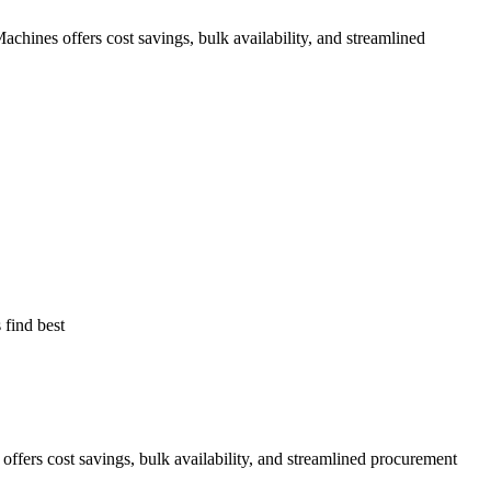
ines offers cost savings, bulk availability, and streamlined
find best
rs cost savings, bulk availability, and streamlined procurement