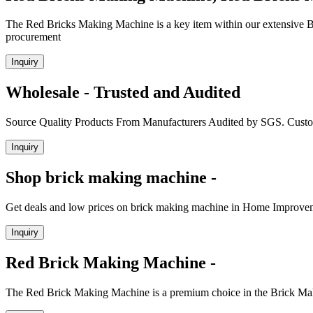
The Red Bricks Making Machine is a key item within our extensive Br
procurement
Inquiry
Wholesale - Trusted and Audited
Source Quality Products From Manufacturers Audited by SGS. Cust
Inquiry
Shop brick making machine -
Get deals and low prices on brick making machine in Home Improvem
Inquiry
Red Brick Making Machine -
The Red Brick Making Machine is a premium choice in the Brick Maki