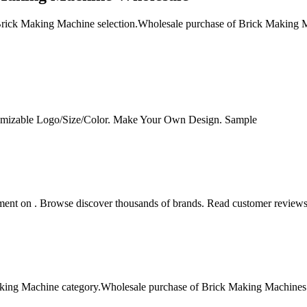
ick Making Machine selection.Wholesale purchase of Brick Making Mach
omizable Logo/Size/Color. Make Your Own Design. Sample
ent on . Browse discover thousands of brands. Read customer reviews 
ng Machine category.Wholesale purchase of Brick Making Machines offe