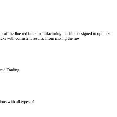
f-the-line red brick manufacturing machine designed to optimize
icks with consistent results. From mixing the raw
ured Trading
ons with all types of