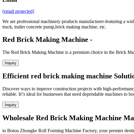
[email protected]
We are professional machinery products manufacturer-featuring a wide 
truck, trailer concrete pump,brick making machine, etc.
Red Brick Making Machine -
The Red Brick Making Machine is a premium choice in the Brick Maki
Inquiry
Efficient red brick making machine Soluti
Discover ways to improve construction projects with high-performanc
reliable. It\'s ideal for businesses that need dependable machines to bo
Inquiry
Wholesale Red Brick Making Machine Manu
to Botou Zhongke Roll Forming Machine Factory, your premier destina